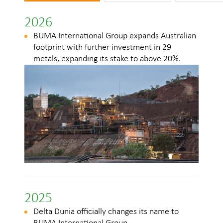
2026
2
BUMA International Group expands Australian
footprint with further investment in 29
metals, expanding its stake to above 20%.
l
2025
Delta Dunia officially changes its name to