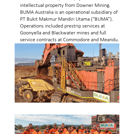
intellectual property from Downer Mining.
BUMA Australia is an operational subsidiary of
PT Bukit Makmur Mandiri Utama (“BUMA”).
Operations included prestrip services at
Goonyella and Blackwater mines and full
service contracts at Commodore and Meandu.