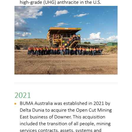
high-grade (UHG) anthracite in the U.S.
2021
BUMA Australia was established in 2021 by
Delta Dunia to acquire the Open Cut Mining
East business of Downer. This acquisition
included the transition of all people, mining
services contracts, assets, systems and