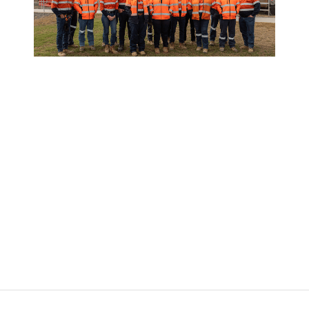
Our Vision & Values
We create long-term value through
operational excellence, innovation, and
sustainable growth. Guided by Safety,
Integrity, Innovation and Collaboration, we
deliver strong returns while shaping a
responsible future.
Learn more about our capabilities