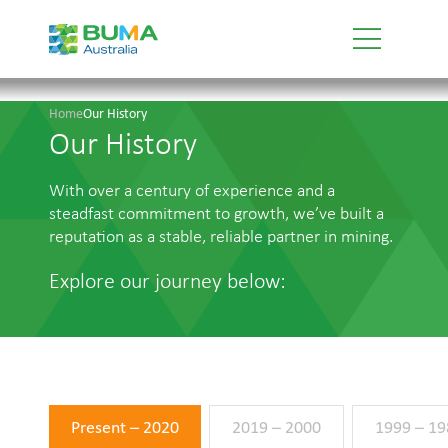
Home
Our History
Our History
With over a century of experience and a
steadfast commitment to growth, we’ve built a
reputation as a stable, reliable partner in mining.
Explore our journey below:
Present – 2020
2019 – 2000
1999 – 19