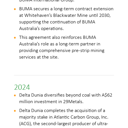
BUMA International Group.
2
BUMA secures a long-term contract extension
at Whitehaven’s Blackwater Mine until 2030,
i
supporting the continuation of BUMA
Australia’s operations.
This agreement also reinforces BUMA
Australia’s role as a long-term partner in
providing comprehensive pre-strip mining
services at the site.
c
2024
Delta Dunia diversifies beyond coal with A$62
million investment in 29Metals.
Delta Dunia completes the acquisition of a
majority stake in Atlantic Carbon Group, Inc.
(ACG), the second-largest producer of ultra-