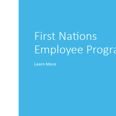
First Nations
Employee Prog
Learn More