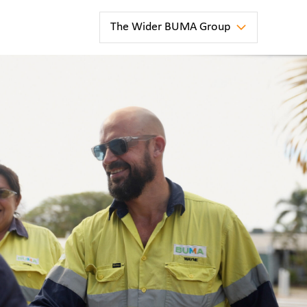
The Wider BUMA Group
news
ter
BUMA
Australia
Strengthens
Long-Term
Partnership
at
Blackwater
Mine
news
la
BUMA
e
Australia
has been
awarded
a new