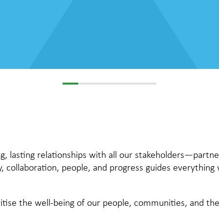
g, lasting relationships with all our stakeholders—partne
y, collaboration, people, and progress guides everything
itise the well-being of our people, communities, and t