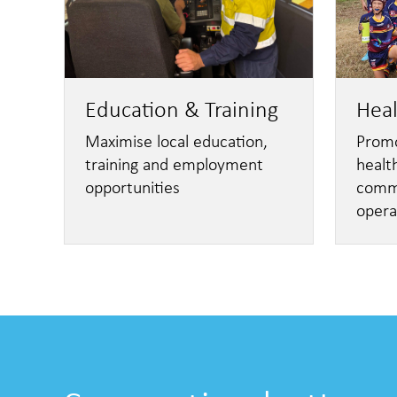
Education & Training
Hea
Maximise local education,
Promo
training and employment
healt
opportunities
commu
opera