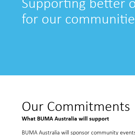
Supporting better
for our communitie
Our Commitments
What BUMA Australia will support
BUMA Australia will sponsor community events, 