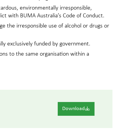
zardous, environmentally irresponsible,
nflict with BUMA Australia’s Code of Conduct.
ge the irresponsible use of alcohol or drugs or
ally exclusively funded by government.
ons to the same organisation within a
Download