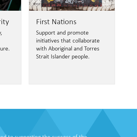
ity
First Nations
,
Support and promote
initiatives that collaborate
ture.
with Aboriginal and Torres
Strait Islander people.