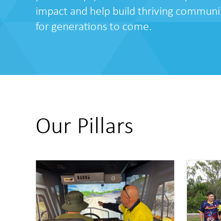
impact and help build thriving communi
for generations to come.
Our Pillars