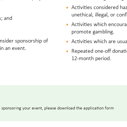
Activities considered ha
unethical, illegal, or co
s; and
Activities which encoura
promote gambling.
nsider sponsorship of
Activities which are usu
 in an event.
Repeated one‑off donati
12‑month period.
r sponsoring your event, please download the application form