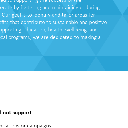
ed to supporting the success of the
ate by fostering and maintaining enduring
. Our goal is to identify and tailor areas for
fits that contribute to sustainable and positive
upporting education, health, wellbeing, and
local programs, we are dedicated to making a
l not support
ganisations or campaigns.