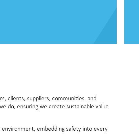
rs, clients, suppliers, communities, and
 we do, ensuring we create sustainable value
he environment, embedding safety into every