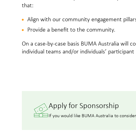
that:
Align with our community engagement pillar
Provide a benefit to the community.
On a case-by-case basis BUMA Australia will co
individual teams and/or individuals’ participant
Apply for Sponsorship
If you would like BUMA Australia to conside