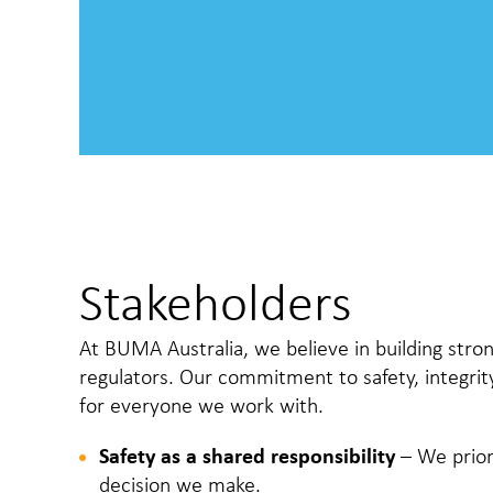
Stakeholders
At BUMA Australia, we believe in building stron
regulators. Our commitment to safety, integrit
for everyone we work with.
Safety as a shared responsibility
– We prior
decision we make.