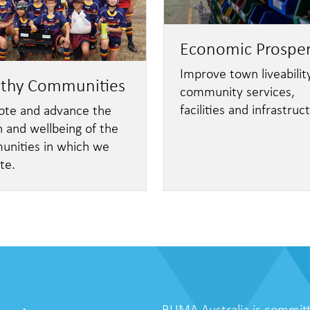
Economic Prosper
Improve town liveability
lthy Communities
community services,
facilities and infrastruc
te and advance the
h and wellbeing of the
nities in which we
te.