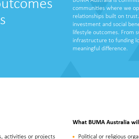
 outcomes
BUMA Australia is committ
communities where we oper
s
relationships built on trust
investment and social bene
lifestyle outcomes. From s
infrastructure to funding 
meaningful difference.
What BUMA Australia wil
activities or projects
Political or religious or