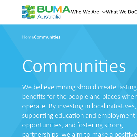
Who We Are
What We Do
O
Key page
Sub menu
Home
Communities
menu
Our Histor
Who
Our Vision
Values
We Are
Communities
Our Leade
A trusted
mining
services
We believe mining should create lasting
provider with
100+ years of
benefits for the people and places whe
history across
operate. By investing in local initiatives,
Australia.
supporting education and employment
About Us
opportunities, and fostering strong
partnerships, we aim to make a positiv