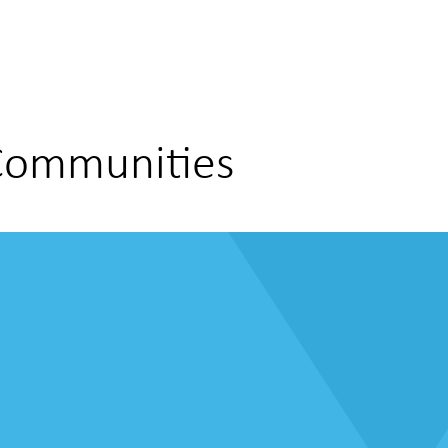
 Communities