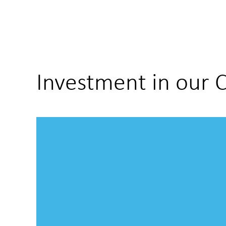
Investment in our