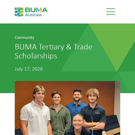
Community
BUMA Tertiary & Trade
Scholarships
July 17, 2026