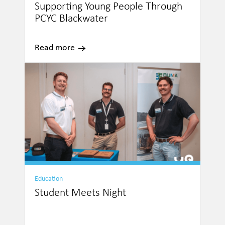
Supporting Young People Through
PCYC Blackwater
Read more
Education
Student Meets Night