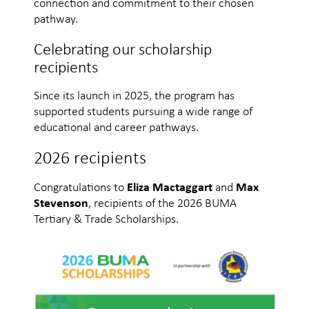
connection and commitment to their chosen
pathway.
Celebrating our scholarship
recipients
Since its launch in 2025, the program has
supported students pursuing a wide range of
educational and career pathways.
2026 recipients
Congratulations to
Eliza Mactaggart
and
Max
Stevenson
, recipients of the 2026 BUMA
Tertiary & Trade Scholarships.