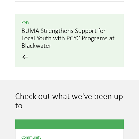
Prev
BUMA Strengthens Support for
Local Youth with PCYC Programs at
Blackwater
Check out what we've been up
to
Community