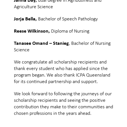
Jahna Day,
dual degree in Agribusiness and
Agriculture Science
Jorja Bella,
Bachelor of Speech Pathology
Reese Wilkinson,
Diploma of Nursing
Tanasee Omand – Stanieg
, Bachelor of Nursing
Science
We congratulate all scholarship recipients and
thank every student who has applied since the
program began. We also thank ICPA Queensland
for its continued partnership and support.
We look forward to following the journeys of our
scholarship recipients and seeing the positive
contribution they make to their communities and
chosen professions in the years ahead.