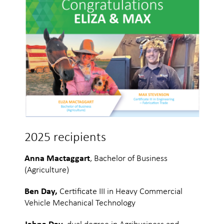
2025 recipients
Anna Mactaggart
, Bachelor of Business
(Agriculture)
Ben Day,
Certificate III in Heavy Commercial
Vehicle Mechanical Technology