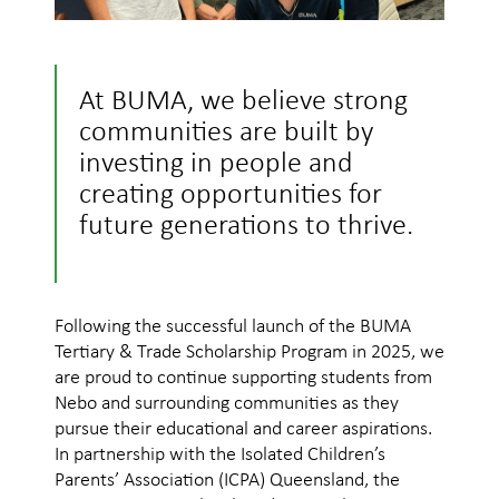
At BUMA, we believe strong
communities are built by
investing in people and
creating opportunities for
future generations to thrive.
Following the successful launch of the BUMA
Tertiary & Trade Scholarship Program in 2025, we
are proud to continue supporting students from
Nebo and surrounding communities as they
pursue their educational and career aspirations.
In partnership with the Isolated Children’s
Parents’ Association (ICPA) Queensland, the