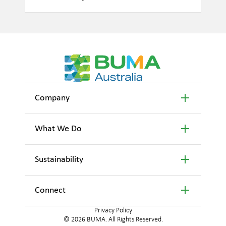
Company
What We Do
Sustainability
Connect
Privacy Policy
© 2026 BUMA. All Rights Reserved.