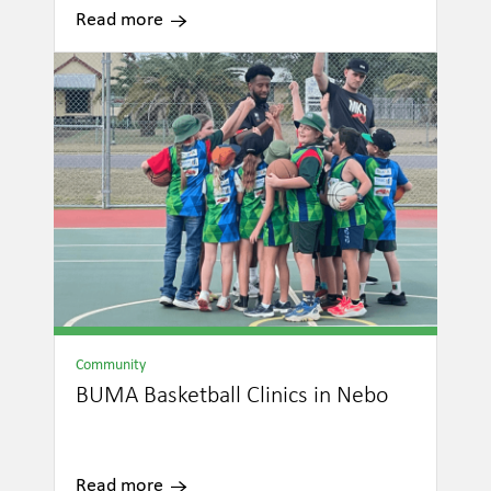
Read more
Community
BUMA Basketball Clinics in Nebo
Read more