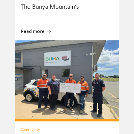
The Bunya Mountain’s
Read more
Community