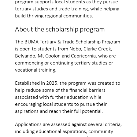
program supports local students as they pursue
tertiary studies and trade training, while helping
build thriving regional communities.
About the scholarship program
The BUMA Tertiary & Trade Scholarship Program
is open to students from Nebo, Clarke Creek,
Belyando, Mt Coolon and Capricornia, who are
commencing or continuing tertiary studies or
vocational training.
Established in 2025, the program was created to
help reduce some of the financial barriers
associated with further education while
encouraging local students to pursue their
aspirations and reach their full potential.
Applications are assessed against several criteria,
including educational aspirations, community