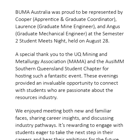
BUMA Australia was proud to be represented by
Cooper (Apprentice & Graduate Coordinator),
Laurence (Graduate Mine Engineer), and Angus
(Graduate Mechanical Engineer) at the Semester
2 Student Meets Night, held on August 28.
A special thank you to the UQ Mining and
Metallurgy Association (MAMA) and the AusIMM
Southern Queensland Student Chapter for
hosting such a fantastic event. These evenings
provided an invaluable opportunity to connect
with students who are passionate about the
resources industry.
We enjoyed meeting both new and familiar
faces, sharing career insights, and discussing
industry pathways. It’s rewarding to engage with
students eager to take the next step in their
careers and hear their ambitions for the future.