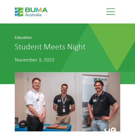
Education
Student Meets Night
November 3, 2025