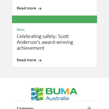
Read more
News
Celebrating safety: Scott
Anderson’s award-winning
achievement
Read more
Company