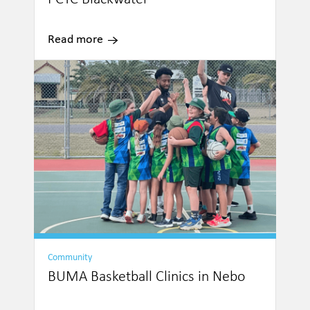
Read more
Community
BUMA Basketball Clinics in Nebo