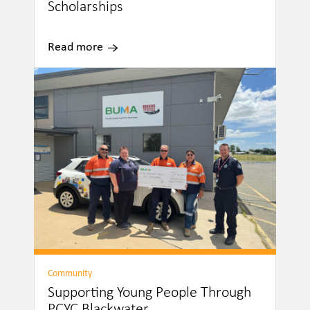
Scholarships
Read more
Community
Supporting Young People Through
PCYC Blackwater