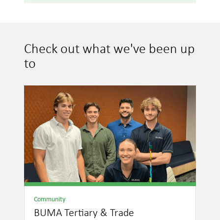
Check out what we've been up
to
Community
BUMA Tertiary & Trade