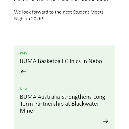
We look forward to the next Student Meets
Night in 2026!
Prev
BUMA Basketball Clinics in Nebo
Next
BUMA Australia Strengthens Long-
Term Partnership at Blackwater
Mine