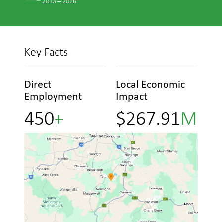
2013 – 2026
Key Facts
Direct
Local Economic
Employment
Impact
4
5
0
+
$
2
6
7
.
9
1
M