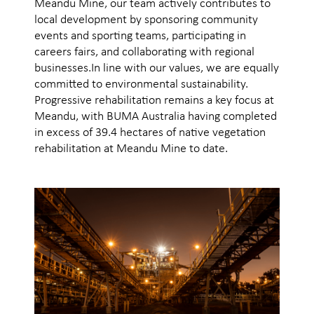
Meandu Mine, our team actively contributes to
local development by sponsoring community
events and sporting teams, participating in
careers fairs, and collaborating with regional
businesses.In line with our values, we are equally
committed to environmental sustainability.
Progressive rehabilitation remains a key focus at
Meandu, with BUMA Australia having completed
in excess of 39.4 hectares of native vegetation
rehabilitation at Meandu Mine to date.