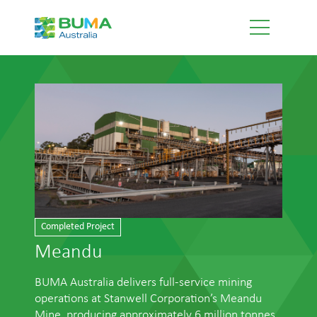
Completed Project
Meandu
BUMA Australia delivers full-service mining
operations at Stanwell Corporation’s Meandu
Mine, producing approximately 6 million tonnes