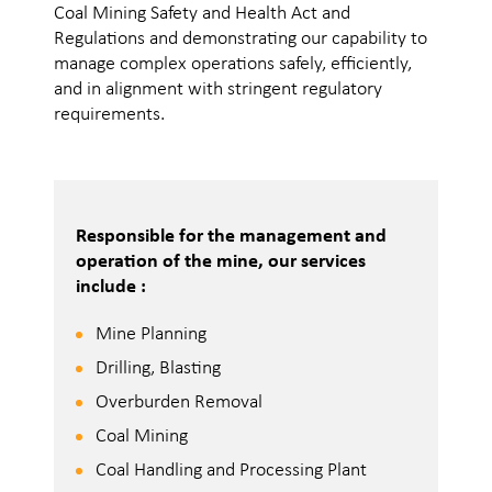
Coal Mining Safety and Health Act and
Regulations and demonstrating our capability to
manage complex operations safely, efficiently,
and in alignment with stringent regulatory
requirements.
Responsible for the management and
operation of the mine, our services
include :
Mine Planning
Drilling, Blasting
Overburden Removal
Coal Mining
Coal Handling and Processing Plant