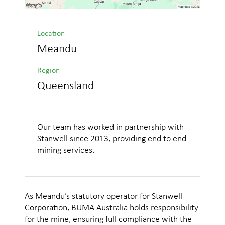
Location
Meandu
Region
Queensland
Our team has worked in partnership with
Stanwell since 2013, providing end to end
mining services.
As Meandu’s statutory operator for Stanwell
Corporation, BUMA Australia holds responsibility
for the mine, ensuring full compliance with the