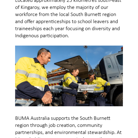
Located approximately 25 kilometres south-east
of Kingaroy, we employ the majority of our
workforce from the local South Burnett region
and offer apprenticeships to school leavers and
traineeships each year focusing on diversity and
Indigenous participation.
BUMA Australia supports the South Burnett
region through job creation, community
partnerships, and environmental stewardship. At