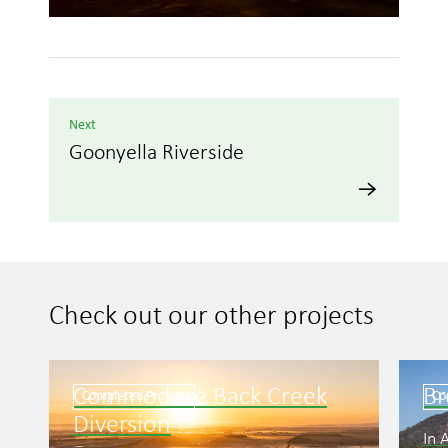
Next
Goonyella Riverside
Check out our other projects
Commodore Back Creek
B
Completed Project
Co
Diversion
In 