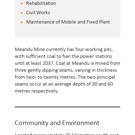
Rehabilitation
Civil Works
Maintenance of Mobile and Fixed Plant
Meandu Mine currently has four working pits,
with sufficient coal to fuel the power stations
until at least 2037. Coal at Meandu is mined from
three gently dipping seams, varying in thickness
from two- to twenty metres. The two principal
seams occur at an average depth of 30 and 60
metres respectively.
Community and Environment