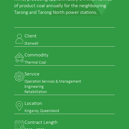
of product coal annually for the neighbouring
Tarong and Tarong North power stations.
Client
Stanwell
Commodity
Thermal Coal
Service
Operation Services & Management
Engineering
Rehabilitation
Location
Kingaroy, Queensland
Contract Length