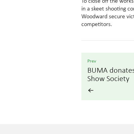
To close off the wor
in a skeet shooting c
Woodward secure victo
competitors.
Prev
BUMA donates 
Show Society