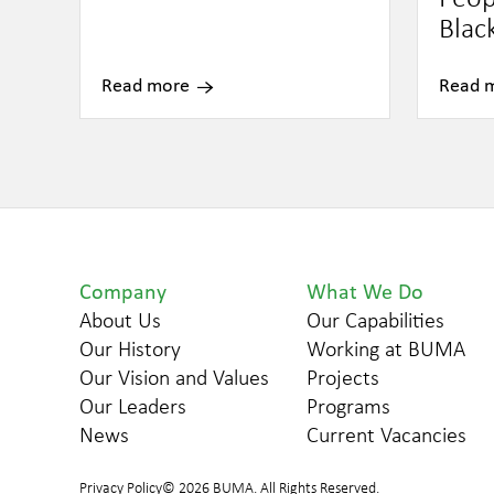
Blac
Read more
Read 
Company
What We Do
About Us
Our Capabilities
Our History
Working at BUMA
Our Vision and Values
Projects
Our Leaders
Programs
News
Current Vacancies
Privacy Policy
© 2026 BUMA. All Rights Reserved.