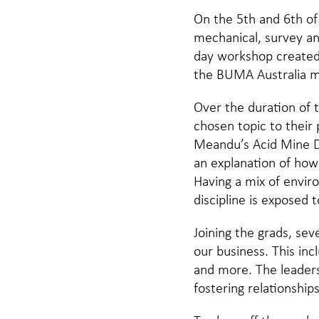
On the 5th and 6th of
mechanical, survey an
day workshop created 
the BUMA Australia 
Over the duration of
chosen topic to their 
Meandu’s Acid Mine Dr
an explanation of how
Having a mix of envir
discipline is exposed 
Joining the grads, se
our business. This in
and more. The leaders
fostering relationship