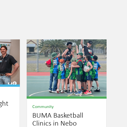
ght
Community
BUMA Basketball
Clinics in Nebo