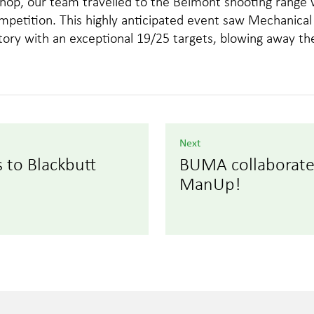
kshop, our team travelled to the Belmont shooting rang
ompetition. This highly anticipated event saw Mechanic
ry with an exceptional 19/25 targets, blowing away the
Next
to Blackbutt
BUMA collaborate
ManUp!