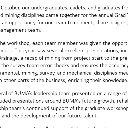
 October, our undergraduates, cadets, and graduates f
d mining disciplines came together for the annual Grad
an opportunity for our team to connect, share insights,
management team.
 the workshop, each team member was given the opportu
peers. This year saw several excellent presentations, in
ainage, a recap of mining from project start to the pre
 the survey team error-checks and ensures the accuracy
onmental, mining, survey, and mechanical disciplines me
to other parts of the business, enriching their knowledge
veral of BUMA’s leadership team presented on a range of
cluded presentations around BUMA’s future growth, rehabi
hip team’s continued support of the graduate workshop 
s and the development of our future talent.