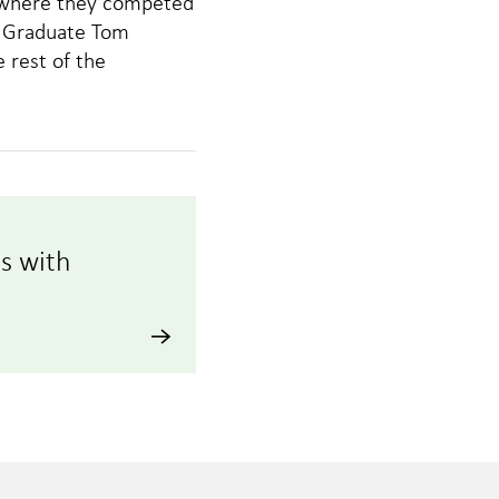
e where they competed
al Graduate Tom
 rest of the
s with