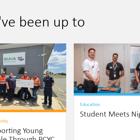
've been up to
Education
Student Meets Ni
nity
orting Young
le Through PCYC