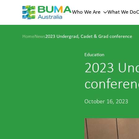
Who We Are
What We Do
O
Key page
Sub menu
Home
News
2023 Undergrad, Cadet & Grad conference
menu
Our Histor
Who
Our Vision
Education
Values
We Are
Our Leade
2023 Und
A trusted
mining
conferen
services
provider with
100+ years of
history across
October 16, 2023
Australia.
About Us