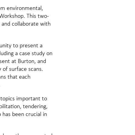
rom environmental,
 Workshop. This two-
 and collaborate with
nity to present a
cluding a case study on
sent at Burton, and
 of surface scans.
ans that each
.
 topics important to
litation, tendering,
has been crucial in