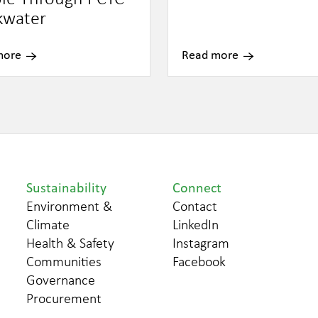
kwater
more
Read more
Sustainability
Connect
Environment &
Contact
Climate
LinkedIn
Health & Safety
Instagram
Communities
Facebook
Governance
Procurement