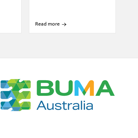
Read more