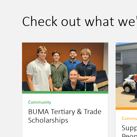
Check out what we
Community
BUMA Tertiary & Trade
Commu
Scholarships
Supp
Peop