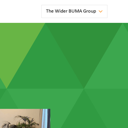
The Wider BUMA Group
news
ter
BUMA
Australia
Strengthens
Long-Term
Partnership
at
Blackwater
Mine
news
la
BUMA
e
Australia
has been
awarded
a new