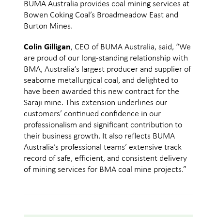
BUMA Australia provides coal mining services at
Bowen Coking Coal’s Broadmeadow East and
Burton Mines.
Colin Gilligan
, CEO of BUMA Australia, said, “We
are proud of our long-standing relationship with
BMA, Australia’s largest producer and supplier of
seaborne metallurgical coal, and delighted to
have been awarded this new contract for the
Saraji mine. This extension underlines our
customers’ continued confidence in our
professionalism and significant contribution to
their business growth. It also reflects BUMA
Australia’s professional teams’ extensive track
record of safe, efficient, and consistent delivery
of mining services for BMA coal mine projects.”