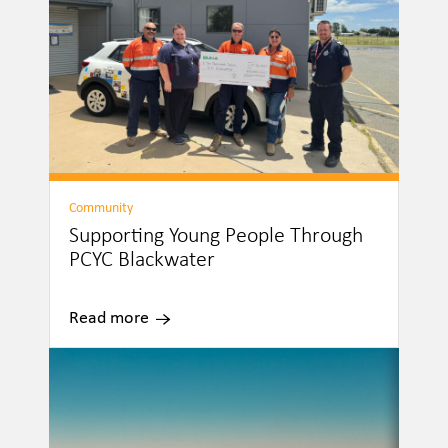
Community
Supporting Young People Through
PCYC Blackwater
Read more