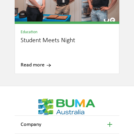
Education
Student Meets Night
Read more
Company