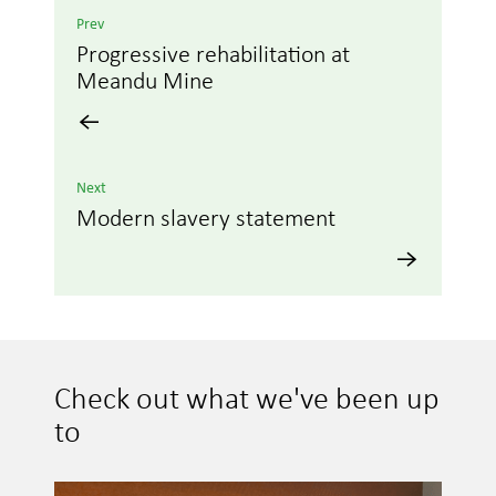
Prev
Progressive rehabilitation at
Meandu Mine
Next
Modern slavery statement
Check out what we've been up
to