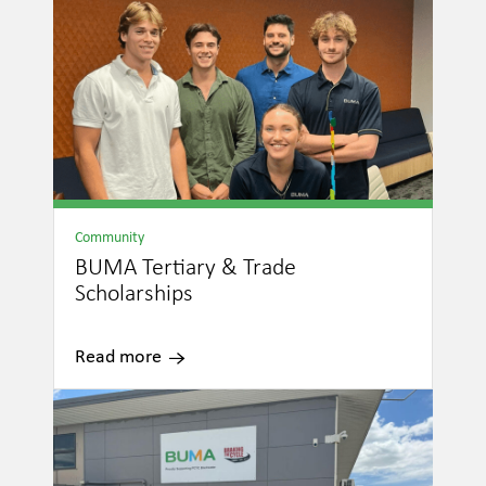
Community
BUMA Tertiary & Trade
Scholarships
Read more