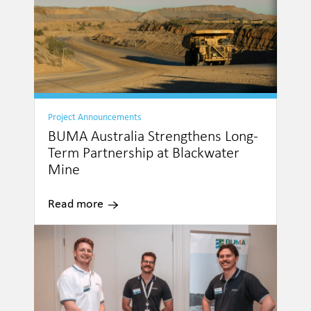
Project Announcements
BUMA Australia Strengthens Long-
Term Partnership at Blackwater
Mine
Read more