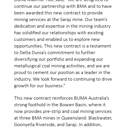
continue our partnership with BMA and to have
been awarded this new contract to provide
mining services at the Saraji mine. Our team’s
dedication and expertise in the mining industry
has solidified our relationships with existing
customers and enabled us to explore new
opportunities. This new contract is a testament
to Delta Dunia’s commitment to further
diversifying our portfolio and expanding our
metallurgical coal mining activities, and we are
proud to cement our position as a leader in the
industry. We look forward to continuing to drive
growth for our business.”
This new contract reinforces BUMA Australia’s
strong foothold in the Bowen Basin, where it
now provides pre-strip and coal mining services
at three BMA mines in Queensland: Blackwater,
Goonyella Riverside, and Saraji. In addition,