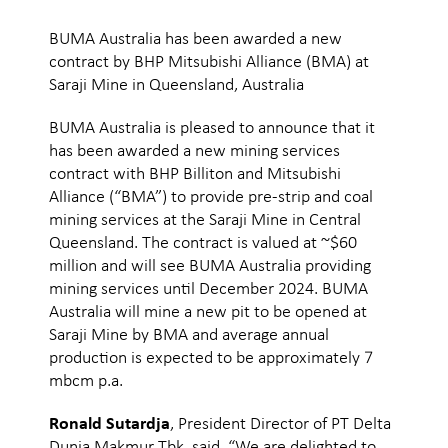
BUMA Australia has been awarded a new
contract by BHP Mitsubishi Alliance (BMA) at
Saraji Mine in Queensland, Australia
BUMA Australia is pleased to announce that it
has been awarded a new mining services
contract with BHP Billiton and Mitsubishi
Alliance (“BMA”) to provide pre-strip and coal
mining services at the Saraji Mine in Central
Queensland. The contract is valued at ~$60
million and will see BUMA Australia providing
mining services until December 2024. BUMA
Australia will mine a new pit to be opened at
Saraji Mine by BMA and average annual
production is expected to be approximately 7
mbcm p.a.
Ronald Sutardja
, President Director of PT Delta
Dunia Makmur Tbk, said, “We are delighted to