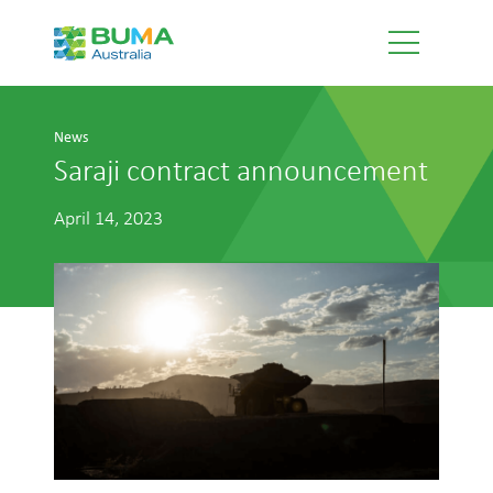
News
Saraji contract announcement
April 14, 2023